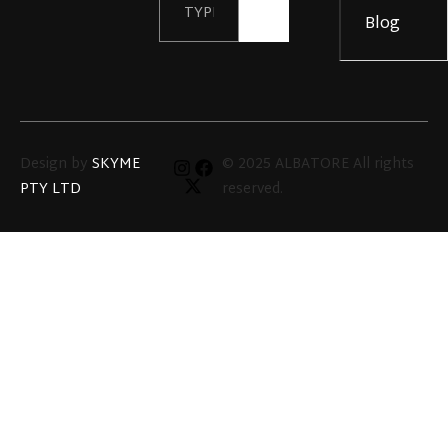
Details
Blog
Design by
SKYME
© 2025 ALBATORE All rights
PTY LTD
reserved.