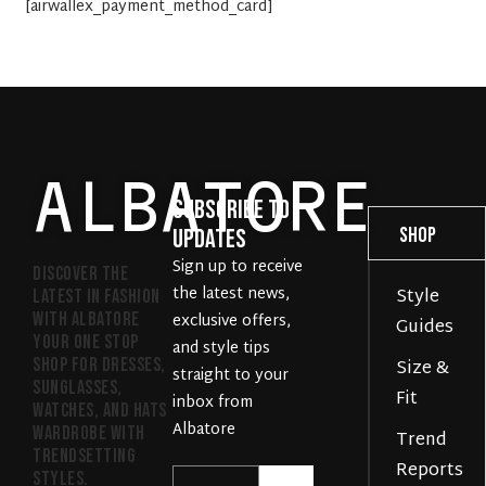
[airwallex_payment_method_card]
ALBATORE
Subscribe to
Company
Support
Shop
Updates
Sign up to receive
Discover the
the latest news,
Style
Help
FAQs
latest in fashion
with Albatore
exclusive offers,
Guides
Gallery
Delivery
your one stop
and style tips
shop for dresses,
Size &
straight to your
Policies
Easy
sunglasses,
Fit
inbox from
watches, and hats
Returns
Albatore
wardrobe with
Trend
Product
trendsetting
Reports
styles.