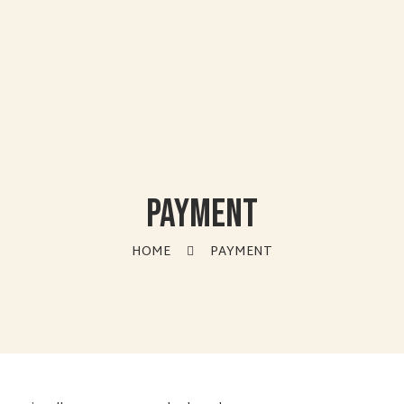
Payment
HOME
PAYMENT